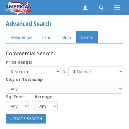
Toggle
naviga
Advanced Search
Residential
Land
Multi
Comm
Commercial Search
Price Range:
to
City or Township
Sq. Feet:
Acreage:
UPDATE SEARCH