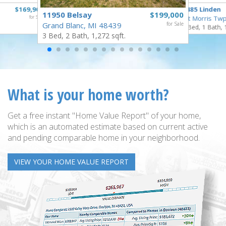
$169,900
5485 Linden
11950 Belsay
$199,000
for Sale
Mt Morris Twp
Grand Blanc, MI 48439
for Sale
3 Bed, 1 Bath, 
3 Bed, 2 Bath, 1,272 sqft.
What is your home worth?
Get a free instant "Home Value Report" of your home,
which is an automated estimate based on current active
and pending comparable home in your neighborhood.
VIEW YOUR HOME VALUE REPORT