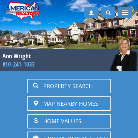
Toggle
naviga
Ann Wright
810-241-1033
PROPERTY SEARCH
MAP NEARBY HOMES
HOME VALUES