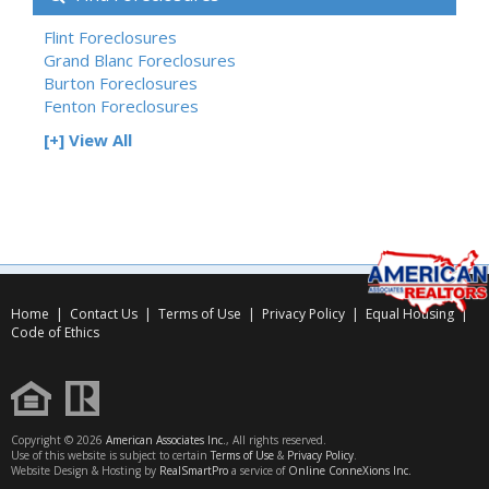
Flint Foreclosures
Grand Blanc Foreclosures
Burton Foreclosures
Fenton Foreclosures
[+] View All
Home
|
Contact Us
|
Terms of Use
|
Privacy Policy
|
Equal Housing
|
Code of Ethics
Copyright © 2026
American Associates Inc.
, All rights reserved.
Use of this website is subject to certain
Terms of Use
&
Privacy Policy
.
Website Design & Hosting by
RealSmartPro
a service of
Online ConneXions Inc.