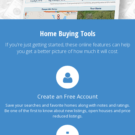
Home Buying Tools
If you're just getting started, these online features can help
you get a better picture of how much it will cost.
Create an Free Account
Save your searches and favorite homes along with notes and ratings.
Be one of the first to know about new listings, open houses and price
reduced listings.