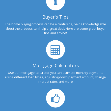
Buyer's Tips
The home buying process can be a confusing, being knowledgeable
about the process can help a great deal. Here are some great buyer
tips and advice!
Mortgage Calculators
Use our mortgage calculator you can estimate monthly payments
using different loan types, adjusting down payment amount, change
interest rates and more!