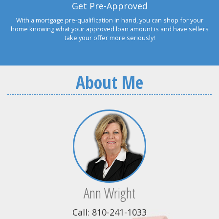
Get Pre-Approved
With a mortgage pre-qualification in hand, you can shop for your
home knowing what your approved loan amount is and have sellers
take your offer more seriously!
About Me
Ann Wright
Call: 810-241-1033