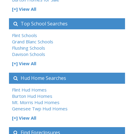
[+] View All
Top School Searches
Flint Schools
Grand Blanc Schools
Flushing Schools
Davison Schools
[+] View All
Hud Home Searches
Flint Hud Homes
Burton Hud Homes
Mt. Morris Hud Homes
Genesee Twp Hud Homes
[+] View All
Find Foreclosures