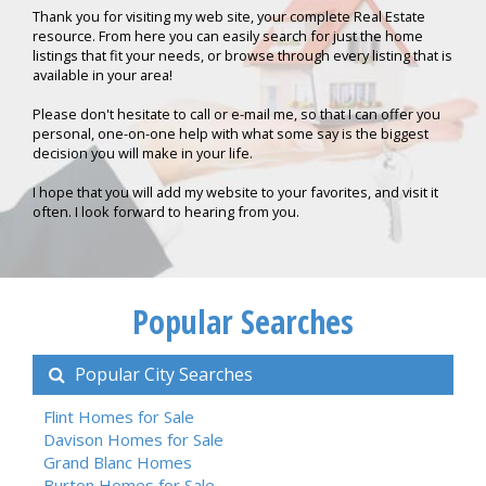
Thank you for visiting my web site, your complete Real Estate
resource. From here you can easily search for just the home
listings that fit your needs, or browse through every listing that is
available in your area!
Please don't hesitate to call or e-mail me, so that I can offer you
personal, one-on-one help with what some say is the biggest
decision you will make in your life.
I hope that you will add my website to your favorites, and visit it
often. I look forward to hearing from you.
Popular Searches
Popular City Searches
Flint Homes for Sale
Davison Homes for Sale
Grand Blanc Homes
Burton Homes for Sale