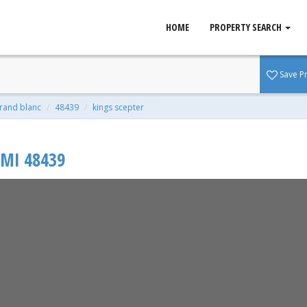
HOME
PROPERTY SEARCH
nc, MI 48439
Save P
qft | 0.36 Acres
rand blanc
48439
kings scepter
MI
48439