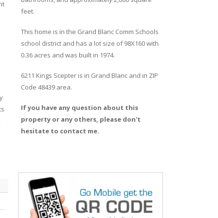
nt
feet.
This home is in the
Grand Blanc Comm Schools
school district and has a lot size of 98X160 with
0.36 acres and was built in 1974.
6211 Kings Scepter
is in
Grand Blanc
and in ZIP
Code 48439 area.
y
If you have any question about this
ts
property or any others, please don't
,
hesitate to contact me.