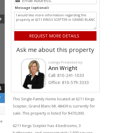
Message (optional)
Ask me about this property
Listings Presented by:
Ann Wright
Call:
810-241-1033
Office:
810-579-3333
4
W
This Single-Family Home located at 6211
Kings
Scepter
,
Grand Blanc
MI, 48439 is currently for
sale. This property is listed for $470,000.
ve
6211
Kings Scepter
has 4 bedrooms, 3
bathrooms, and approximately 2,600 square