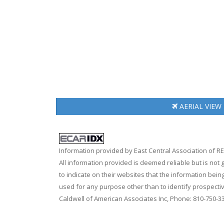
AERIAL
VIEW
Information provided by East Central Association of 
All information provided is deemed reliable but is not
to indicate on their websites that the information be
used for any purpose other than to identify prospecti
Caldwell of American Associates Inc, Phone: 810-750-3