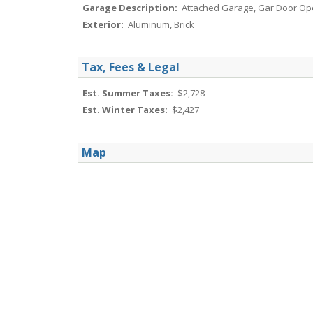
Garage Description:
Attached Garage, Gar Door Op
Exterior:
Aluminum, Brick
Tax, Fees & Legal
Est. Summer Taxes:
$2,728
Est. Winter Taxes:
$2,427
Map