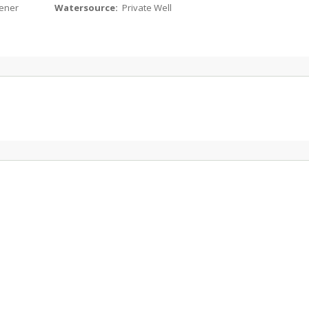
ener
Watersource:
Private Well