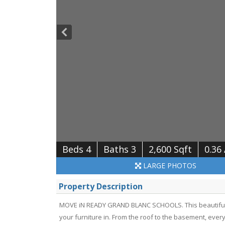
Beds 4
Baths 3
2,600 Sqft
0.36
LARGE
PHOTOS
Property Description
MOVE iN READY GRAND BLANC SCHOOLS. This beautifull
your furniture in. From the roof to the basement, ever