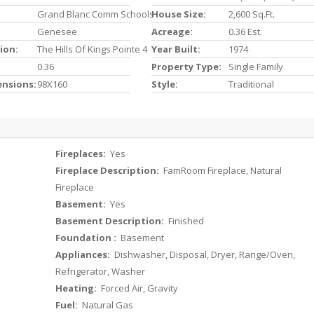
Grand Blanc Comm Schools
House Size:
2,600 Sq.ft.
Genesee
Acreage:
0.36 Est.
ion:
The Hills Of Kings Pointe 4
Year Built:
1974
0.36
Property Type:
Single Family
ensions:
98X160
Style:
Traditional
Fireplaces:
Yes
Fireplace Description:
FamRoom Fireplace, Natural
Fireplace
Basement:
Yes
Basement Description:
Finished
Foundation :
Basement
Appliances:
Dishwasher, Disposal, Dryer, Range/Oven,
Refrigerator, Washer
Heating:
Forced Air, Gravity
Fuel:
Natural Gas