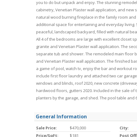
you to do but unpack and enjoy. The stunning remodel
cabinetry, Venetian Plaster wall application, and new s
natural wood burning fireplace in the family room and 
additional space for entertaining and everyday living.
peaceful, landscaped backyard, filled with natural beau
All 4 of the bedrooms are large with excellent closet 
granite and Venetian Plaster wall application. The se
separate tub and shower. The remodeled main floor ba
and Venetian Plaster wall application. The finished b
a game of pool, watch tv, enjoy the bar and workout roo
include first floor laundry and attached two car garag
windows and blinds, roof 2020, new concrete (driveway
hardwood floors, gutters 2020. Included in the sale of
planters by the garage, and shed. The pool table and 6 
General Information
Sale Price:
$470,000
City:
Price/SqFt:
$181
Post Off