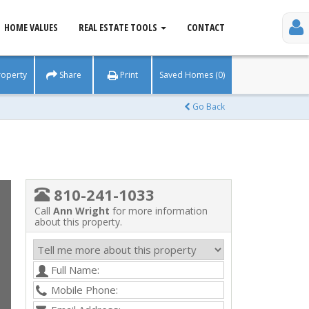
HOME VALUES
REAL ESTATE TOOLS
CONTACT
roperty
Share
Print
Saved Homes (0)
Go Back
810-241-1033
Call
Ann Wright
for more information
about this property.