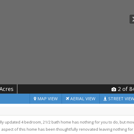
 Acres
2
of 8
MAP
VIEW
AERIAL
VIEW
STREET
VIE
y updated 4 bedroom, 21/2 bath home has nothing for you to do, but mo
y aspect of this home has been thoughtfully renovated leaving nothing for