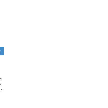
W
ed
e
ie