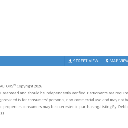
STREET
VIEW
MAP
VIE
®
REALTORS
Copyright 2026
 guaranteed and should be independently verified. Participants are requir
ing provided is for consumers' personal, non-commercial use and may not b
ve properties consumers may be interested in purchasing. Listing By: Debb
333