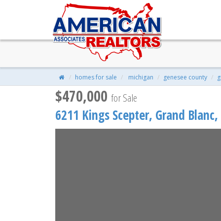
6211 Kings Scepter, Grand Bla
$470,000
| 4 Beds | 3 Baths | 2,600 S
homes for sale
michigan
genesee county
g
$470,000
for Sale
6211 Kings Scepter,
Grand Blanc
,