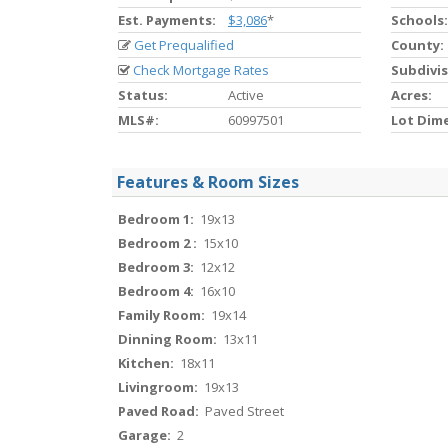
Est. Payments:
$3,086
*
Schools:
Get Prequalified
County:
Check Mortgage Rates
Subdivis
Status:
Active
Acres:
MLS#:
60997501
Lot Dim
Features & Room Sizes
Bedroom 1:
19x13
Bedroom 2 :
15x10
Bedroom 3:
12x12
Bedroom 4:
16x10
Family Room:
19x14
Dinning Room:
13x11
Kitchen:
18x11
Livingroom:
19x13
Paved Road:
Paved Street
Garage:
2