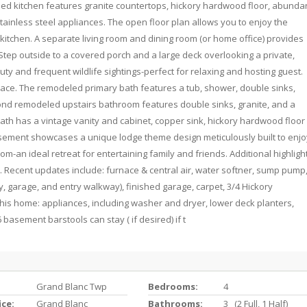
ed kitchen features granite countertops, hickory hardwood floor, abunda
tainless steel appliances. The open floor plan allows you to enjoy the
kitchen. A separate living room and dining room (or home office) provides
 Step outside to a covered porch and a large deck overlooking a private,
ty and frequent wildlife sightings-perfect for relaxing and hosting guest.
space. The remodeled primary bath features a tub, shower, double sinks,
cond remodeled upstairs bathroom features double sinks, granite, and a
th has a vintage vanity and cabinet, copper sink, hickory hardwood floor
asement showcases a unique lodge theme design meticulously built to enjo
m-an ideal retreat for entertaining family and friends. Additional highligh
e. Recent updates include: furnace & central air, water softner, sump pump
, garage, and entry walkway), finished garage, carpet, 3/4 Hickory
 this home: appliances, including washer and dryer, lower deck planters,
basement barstools can stay ( if desired) if t
Grand Blanc Twp
Bedrooms:
4
ice:
Grand Blanc
Bathrooms:
3 (2 Full, 1 Half)