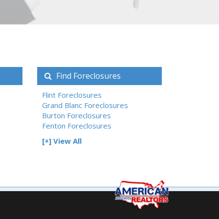
Find Foreclosures
Flint Foreclosures
Grand Blanc Foreclosures
Burton Foreclosures
Fenton Foreclosures
[+] View All