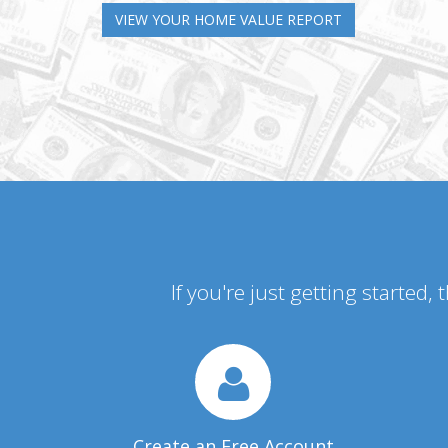
VIEW YOUR HOME VALUE REPORT
If you're just getting started,
Create an Free Account