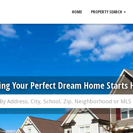
HOME
PROPERTY SEARCH
ing Your Perfect Dream Home Starts 