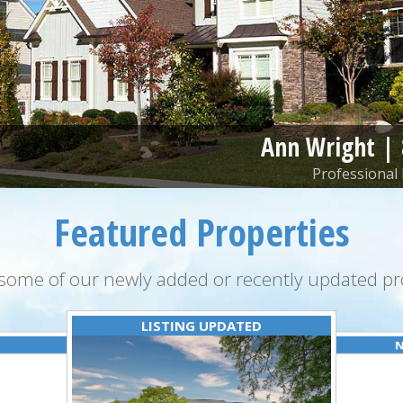
Ann Wright |
Professional 
Featured Properties
some of our newly added or recently updated pro
LISTING UPDATED
N