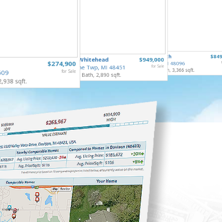
5485 Li
65690 North
$849
16289 Whitehead
$949,000
Mt Morr
$274,900
Ray Twp, MI 48096
3 Bed, 1 
Argentine Twp, MI 48451
for Sale
5 Bed, 5 Bath, 3,366 sqft.
509
for Sale
3 Bed, 3 Bath, 2,890 sqft.
2,938 sqft.