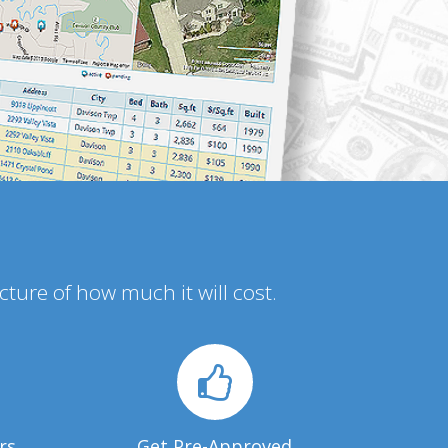
icture of how much it will cost.
rs
Get Pre-Approved