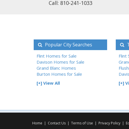
Call: 810-241-1033
Popular City Searches
T
Flint Homes for Sale
Flint
Davison Homes for Sale
Gran
Grand Blanc Homes
Flush
Burton Homes for Sale
Davi
[+] View All
[+] V
Home
|
Contact Us
|
Terms of Use
|
Privacy Policy
|
E