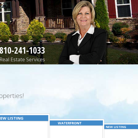
810-241-1033
Real Estate Services
perties!
EW LISTING
WATERFRONT
NEW LISTING