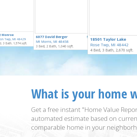
$324,900
2 Monroe
$259,900
6077 David Berger
$55,000
for Sale
18501 Taylor Lake
on Twp, MI 48429
for Sale
Mt Morris, MI 48458
for Sale
, 3 Bath, 1,574 sqft.
Rose Twp, MI 48442
3 Bed, 2 Bath, 1,040 sqft.
4 Bed, 3 Bath, 2,670 sqft.
What is your home 
Get a free instant "Home Value Repor
automated estimate based on curren
comparable home in your neighborh