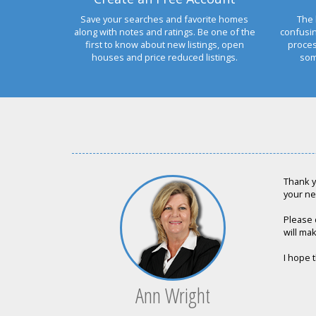
Save your searches and favorite homes
The 
along with notes and ratings. Be one of the
confusi
first to know about new listings, open
proces
houses and price reduced listings.
som
Thank y
your ne
Please 
will mak
I hope t
Ann Wright