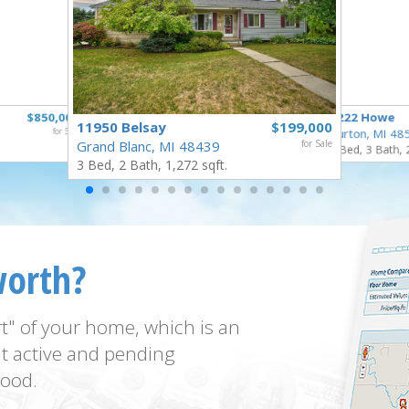
$850,000
1222 Howe
11950 Belsay
$199,000
for Sale
Burton, MI 48
Grand Blanc, MI 48439
for Sale
4 Bed, 3 Bath, 
3 Bed, 2 Bath, 1,272 sqft.
worth?
t" of your home, which is an
t active and pending
ood.