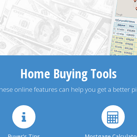
Home Buying Tools
 these online features can help you get a better p
Buyer's Tips
Mortgage Calculato