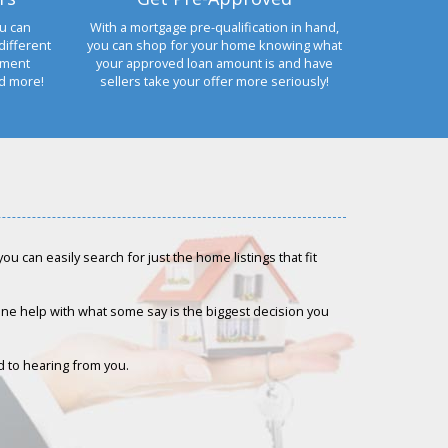
u can
With a mortgage pre-qualification in hand,
different
you can shop for your home knowing what
yment
your approved loan amount is and have
nd more!
sellers take your offer more seriously!
u can easily search for just the home listings that fit
-one help with what some say is the biggest decision you
rd to hearing from you.