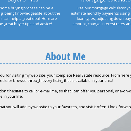
home buying process can be a
Use our mortgage calculator yo
ng, being knowledgeable about the
estimate monthly payments using 
s can help a great deal. Here are
loan types, adjusting down pa
e great buyer tips and advice!
amount, change interest rates a
About Me
ou for visiting my web site, your complete Real Estate resource. From here yo
eds, or browse through every listing that is available in your area!
don't hesitate to call or e-mail me, so that I can offer you personal, one-on
e in your life.
hat you will add my website to your favorites, and visit it often. I look forwa