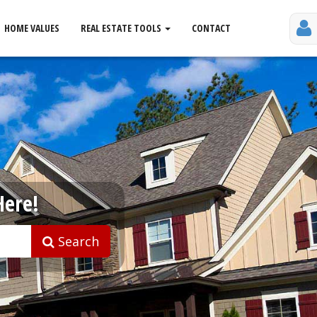
HOME VALUES
REAL ESTATE TOOLS
CONTACT
Here!
Search