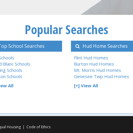
Popular Searches
op School Searches
Hud Home Searches
 Schools
Flint Hud Homes
d Blanc Schools
Burton Hud Homes
ing Schools
Mt. Morris Hud Homes
son Schools
Genesee Twp Hud Homes
iew All
[+] View All
qual Housing
|
Code of Ethics