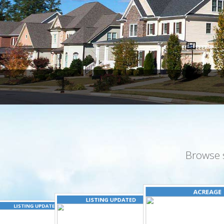
Browse 
ACREAGE
LISTING UPDATED
LISTING UPDATED