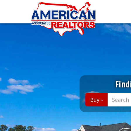
Find
Buy