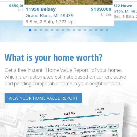
$850,000
1222 Howe
11950 Belsay
$199,000
for Sale
Burton, MI 48
Grand Blanc, MI 48439
for Sale
4 Bed, 3 Bath, 
3 Bed, 2 Bath, 1,272 sqft.
What is your home worth?
Get a free instant "Home Value Report" of your home,
which is an automated estimate based on current active
and pending comparable home in your neighborhood.
VIEW YOUR HOME VALUE REPORT