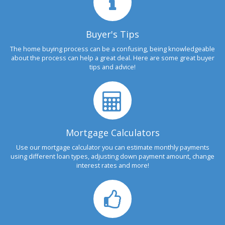
Buyer's Tips
The home buying process can be a confusing, being knowledgeable
about the process can help a great deal. Here are some great buyer
tips and advice!
Mortgage Calculators
Use our mortgage calculator you can estimate monthly payments
using different loan types, adjusting down payment amount, change
interest rates and more!