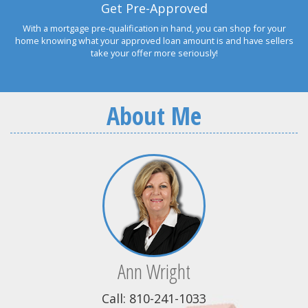
Get Pre-Approved
With a mortgage pre-qualification in hand, you can shop for your
home knowing what your approved loan amount is and have sellers
take your offer more seriously!
About Me
Ann Wright
Call: 810-241-1033