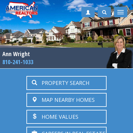
Toggle
naviga
Ann Wright
810-241-1033
PROPERTY SEARCH
MAP NEARBY HOMES
HOME VALUES