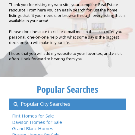
Thank you for visiting my web site, your complete Real Estate
resource. From here you can easily search for just the home
listings that fit your needs, or browse through every listing that is
available in your area!
Please don't hesitate to call or e-mail me, so that I can offer you
personal, one-on-one help with what some say is the biggest
decision you will make in your life.
I hope that you will add my website to your favorites, and visit it
often. I look forward to hearing from you.
Popular Searches
Popular City Searches
Flint Homes for Sale
Davison Homes for Sale
Grand Blanc Homes
Burton Homes for Sale