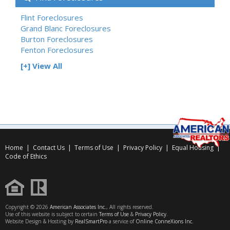
Flint Foreclosures
Grand Blanc Foreclosures
Burton Foreclosures
Fenton Foreclosures
[+] View All
Home
|
Contact Us
|
Terms of Use
|
Privacy Policy
|
Equal Housing
|
Code of Ethics
Copyright © 2026
American Associates Inc.
, All rights reserved.
Use of this website is subject to certain
Terms of Use
&
Privacy Policy
.
Website Design & Hosting by
RealSmartPro
a service of
Online ConneXions Inc.