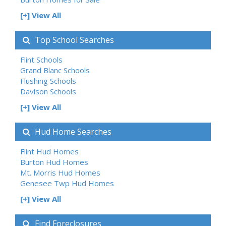
[+] View All
Top School Searches
Flint Schools
Grand Blanc Schools
Flushing Schools
Davison Schools
[+] View All
Hud Home Searches
Flint Hud Homes
Burton Hud Homes
Mt. Morris Hud Homes
Genesee Twp Hud Homes
[+] View All
Find Foreclosures