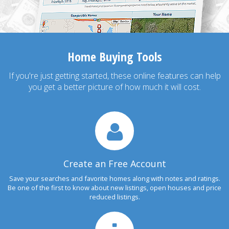
Home Buying Tools
If you're just getting started, these online features can help
you get a better picture of how much it will cost.
Create an Free Account
Save your searches and favorite homes along with notes and ratings.
Be one of the first to know about new listings, open houses and price
reduced listings.