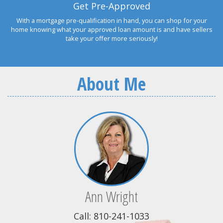
Get Pre-Approved
With a mortgage pre-qualification in hand, you can shop for your
home knowing what your approved loan amount is and have sellers
take your offer more seriously!
About Me
Ann Wright
Call: 810-241-1033