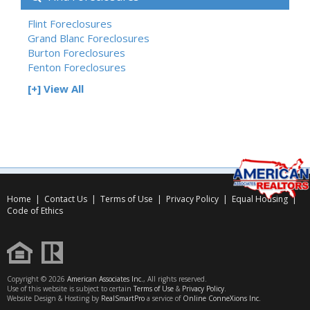
Flint Foreclosures
Grand Blanc Foreclosures
Burton Foreclosures
Fenton Foreclosures
[+] View All
Home
|
Contact Us
|
Terms of Use
|
Privacy Policy
|
Equal Housing
|
Code of Ethics
Copyright © 2026
American Associates Inc.
, All rights reserved.
Use of this website is subject to certain
Terms of Use
&
Privacy Policy
.
Website Design & Hosting by
RealSmartPro
a service of
Online ConneXions Inc.