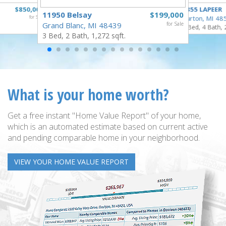
$850,000
4355 LAPEER
11950 Belsay
$199,000
for Sale
Burton, MI 48
Grand Blanc, MI 48439
for Sale
5 Bed, 4 Bath, 
3 Bed, 2 Bath, 1,272 sqft.
What is your home worth?
Get a free instant "Home Value Report" of your home,
which is an automated estimate based on current active
and pending comparable home in your neighborhood.
VIEW YOUR HOME VALUE REPORT