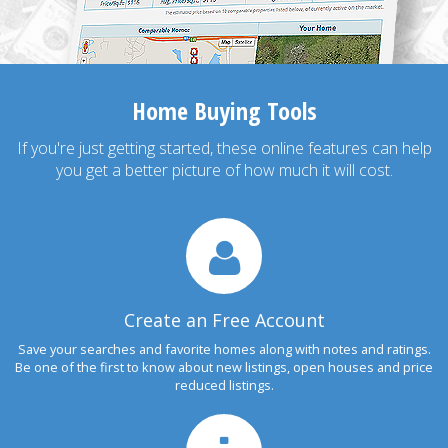
Home Buying Tools
If you're just getting started, these online features can help
you get a better picture of how much it will cost.
Create an Free Account
Save your searches and favorite homes along with notes and ratings.
Be one of the first to know about new listings, open houses and price
reduced listings.