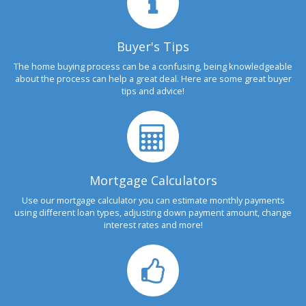
Buyer's Tips
The home buying process can be a confusing, being knowledgeable
about the process can help a great deal. Here are some great buyer
tips and advice!
Mortgage Calculators
Use our mortgage calculator you can estimate monthly payments
using different loan types, adjusting down payment amount, change
interest rates and more!