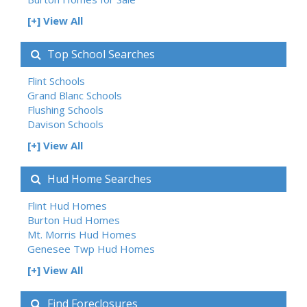
[+] View All
Top School Searches
Flint Schools
Grand Blanc Schools
Flushing Schools
Davison Schools
[+] View All
Hud Home Searches
Flint Hud Homes
Burton Hud Homes
Mt. Morris Hud Homes
Genesee Twp Hud Homes
[+] View All
Find Foreclosures