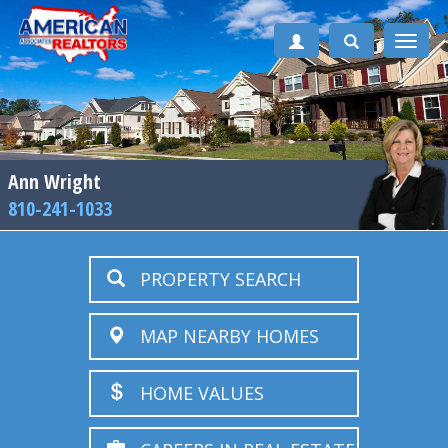
Toggle
naviga
Ann Wright
810-241-1033
PROPERTY SEARCH
MAP NEARBY HOMES
HOME VALUES