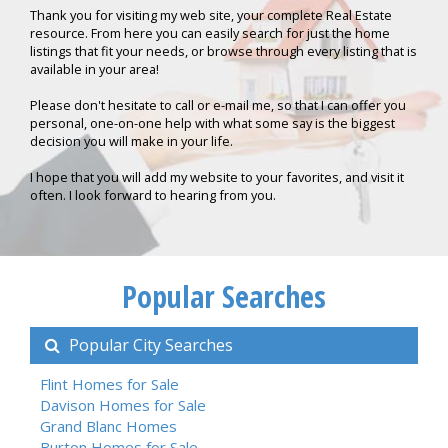
Thank you for visiting my web site, your complete Real Estate
resource. From here you can easily search for just the home
listings that fit your needs, or browse through every listing that is
available in your area!
Please don't hesitate to call or e-mail me, so that I can offer you
personal, one-on-one help with what some say is the biggest
decision you will make in your life.
I hope that you will add my website to your favorites, and visit it
often. I look forward to hearing from you.
Popular Searches
Popular City Searches
Flint Homes for Sale
Davison Homes for Sale
Grand Blanc Homes
Burton Homes for Sale