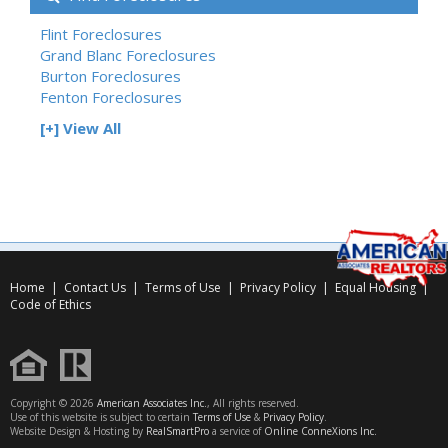
Flint Foreclosures
Grand Blanc Foreclosures
Burton Foreclosures
Fenton Foreclosures
[+] View All
Home
|
Contact Us
|
Terms of Use
|
Privacy Policy
|
Equal Housing
|
Code of Ethics
Copyright © 2026
American Associates Inc.
, All rights reserved.
Use of this website is subject to certain
Terms of Use
&
Privacy Policy
.
Website Design & Hosting by
RealSmartPro
a service of
Online ConneXions Inc.