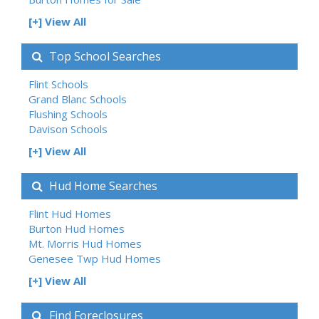
[+] View All
Top School Searches
Flint Schools
Grand Blanc Schools
Flushing Schools
Davison Schools
[+] View All
Hud Home Searches
Flint Hud Homes
Burton Hud Homes
Mt. Morris Hud Homes
Genesee Twp Hud Homes
[+] View All
Find Foreclosures