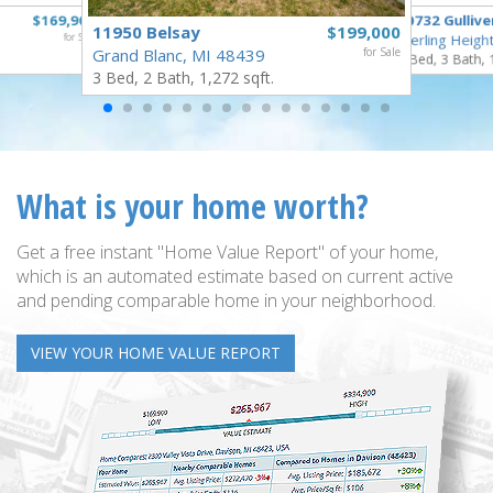
$169,900
40732 Gullive
11950 Belsay
$199,000
for Sale
Sterling Heigh
Grand Blanc, MI 48439
for Sale
3 Bed, 3 Bath, 
3 Bed, 2 Bath, 1,272 sqft.
What is your home worth?
Get a free instant "Home Value Report" of your home,
which is an automated estimate based on current active
and pending comparable home in your neighborhood.
VIEW YOUR HOME VALUE REPORT