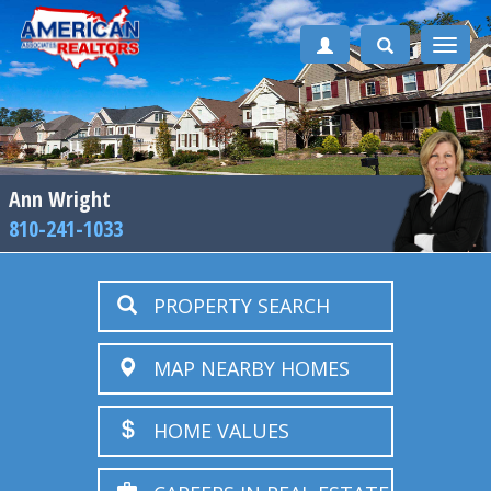
Toggle
naviga
Ann Wright
810-241-1033
PROPERTY SEARCH
MAP NEARBY HOMES
HOME VALUES