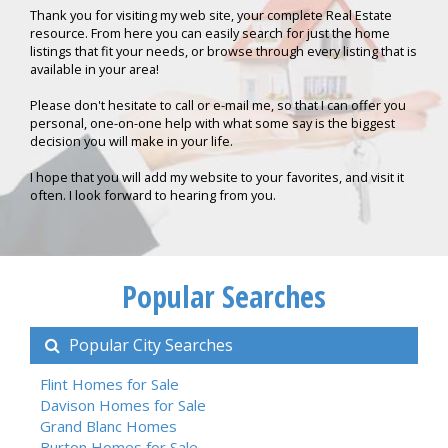
Thank you for visiting my web site, your complete Real Estate
resource. From here you can easily search for just the home
listings that fit your needs, or browse through every listing that is
available in your area!
Please don't hesitate to call or e-mail me, so that I can offer you
personal, one-on-one help with what some say is the biggest
decision you will make in your life.
I hope that you will add my website to your favorites, and visit it
often. I look forward to hearing from you.
Popular Searches
Popular City Searches
Flint Homes for Sale
Davison Homes for Sale
Grand Blanc Homes
Burton Homes for Sale