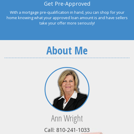
Get Pre-Approved
With a mortgage pre-qualification in hand, you can shop for your
home knowing what your approved loan amount is and have sellers
take your offer more seriously!
About Me
Ann Wright
Call: 810-241-1033