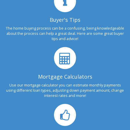
Buyer's Tips
The home buying process can be a confusing, being knowledgeable
about the process can help a great deal. Here are some great buyer
tips and advice!
Mortgage Calculators
Use our mortgage calculator you can estimate monthly payments
using different loan types, adjusting down payment amount, change
interest rates and more!