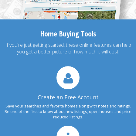
Home Buying Tools
If you're just getting started, these online features can help
you get a better picture of how much it will cost.
Create an Free Account
Save your searches and favorite homes along with notes and ratings.
Be one of the first to know about new listings, open houses and price
reduced listings.